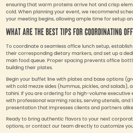
ensuring that warm proteins arrive hot and crisp ele
cold. When planning your event, we recommend schedul
your meeting begins, allowing ample time for setup an
What are the best tips for coordinating of
To coordinate a seamless office lunch setup, establish a
their corresponding dietary markers, and set up a ded
main food queue. Proper spacing prevents office bot
building their plates.
Begin your buffet line with plates and base options (gre
with cold mezze sides (hummus, pickles, and salads), and
tahini. If you are ordering for a high-volume executive
with professional warming racks, serving utensils, an
presentation that impresses clients and partners alike
Ready to bring authentic flavors to your next corpora
options, or contact our team directly to customize yo