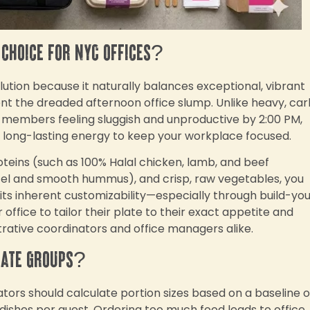
 choice for NYC offices?
ution because it naturally balances exceptional, vibrant
vent the dreaded afternoon office slump. Unlike heavy, ca
 members feeling sluggish and unproductive by 2:00 PM,
, long-lasting energy to keep your workplace focused.
oteins (such as 100% Halal chicken, lamb, and beef
fel and smooth hummus), and crisp, raw vegetables, you
ts inherent customizability—especially through build-yo
ffice to tailor their plate to their exact appetite and
trative coordinators and office managers alike.
rate groups?
tors should calculate portion sizes based on a baseline o
e dishes per guest. Ordering too much food leads to office