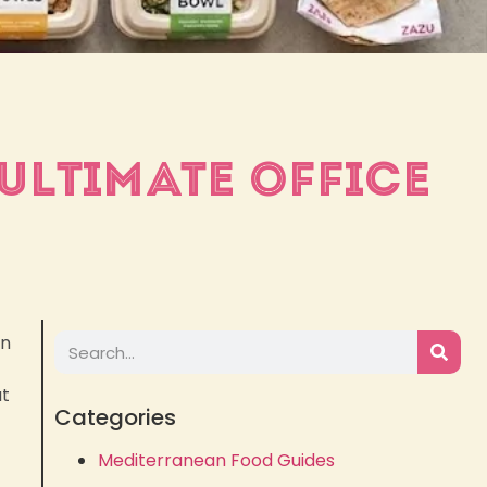
ULTIMATE OFFICE
on
at
Categories
Mediterranean Food Guides