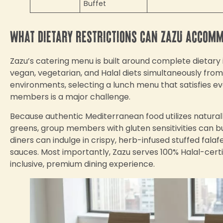
Buffet
What dietary restrictions can Zazu accom
Zazu’s catering menu is built around complete dietary
vegan, vegetarian, and Halal diets simultaneously fro
environments, selecting a lunch menu that satisfies ev
members is a major challenge.
Because authentic Mediterranean food utilizes naturally
greens, group members with gluten sensitivities can bu
diners can indulge in crispy, herb-infused stuffed fal
sauces. Most importantly, Zazu serves 100% Halal-certi
inclusive, premium dining experience.