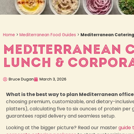
Home
>
Mediterranean Food Guides
>
Mediterranean Catering 
MEDITERRANEAN CA
LUNCH & CORPORA
Bruce Dugan
March 3, 2026
What is the best way to plan Mediterranean office
choosing premium, customizable, and dietary-inclusiv
platters), calculating five to six ounces of protein pe
guarantees rapid delivery and seamless setup.
Looking at the bigger picture? Read our master
guide 