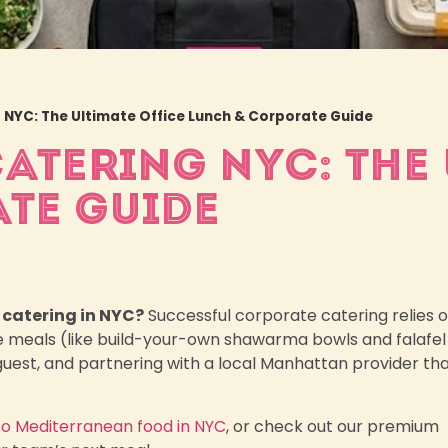
NYC: The Ultimate Office Lunch & Corporate Guide
TERING NYC: THE 
TE GUIDE
 catering in NYC?
Successful corporate catering relies 
e meals (like build-your-own shawarma bowls and falafel
r guest, and partnering with a local Manhattan provider th
to Mediterranean food in NYC
, or check out our premium