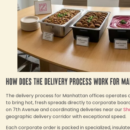
How does the delivery process work for M
The delivery process for Manhattan offices operates out
to bring hot, fresh spreads directly to corporate bo
on 7th Avenue and coordinating deliveries near our
Sh
geographic delivery corridor with exceptional speed.
Each corporate order is packed in specialized, insulat