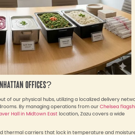
anhattan offices?
 of our physical hubs, utilizing a localized delivery netw
ardrooms. By managing operations from our
Chelsea flagsh
aver Hall in Midtown East
location, Zazu covers a wide
ed thermal carriers that lock in temperature and moisture