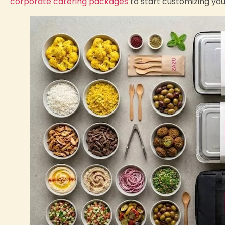
corporate catering packages
to start customizing yo