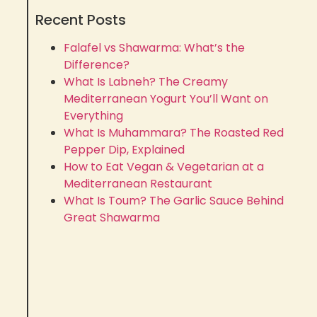
Recent Posts
Falafel vs Shawarma: What’s the
Difference?
What Is Labneh? The Creamy
Mediterranean Yogurt You’ll Want on
Everything
What Is Muhammara? The Roasted Red
Pepper Dip, Explained
How to Eat Vegan & Vegetarian at a
Mediterranean Restaurant
What Is Toum? The Garlic Sauce Behind
Great Shawarma