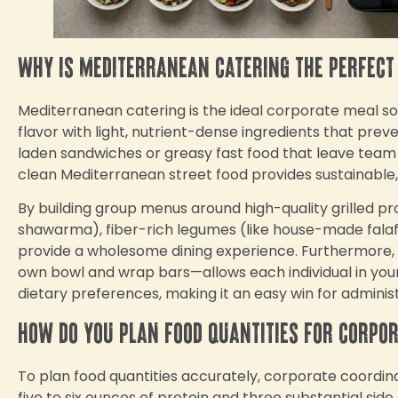
Why is Mediterranean catering the perfect
Mediterranean catering is the ideal corporate meal sol
flavor with light, nutrient-dense ingredients that pre
laden sandwiches or greasy fast food that leave team
clean Mediterranean street food provides sustainable
By building group menus around high-quality grilled pr
shawarma), fiber-rich legumes (like house-made fala
provide a wholesome dining experience. Furthermore, i
own bowl and wrap bars—allows each individual in your o
dietary preferences, making it an easy win for adminis
How do you plan food quantities for corpo
To plan food quantities accurately, corporate coordina
five to six ounces of protein and three substantial sid