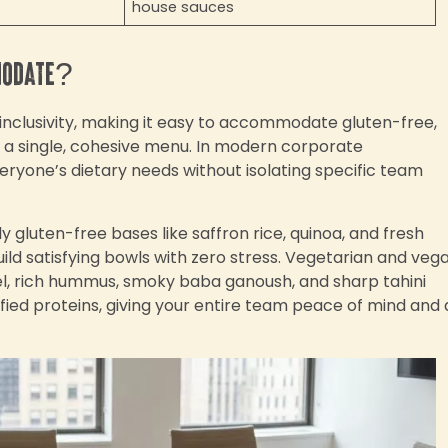
house sauces
modate?
 inclusivity, making it easy to accommodate gluten-free,
m a single, cohesive menu. In modern corporate
eryone’s dietary needs without isolating specific team
 gluten-free bases like saffron rice, quinoa, and fresh
ild satisfying bowls with zero stress. Vegetarian and veg
afel, rich hummus, smoky baba ganoush, and sharp tahini
fied proteins, giving your entire team peace of mind and