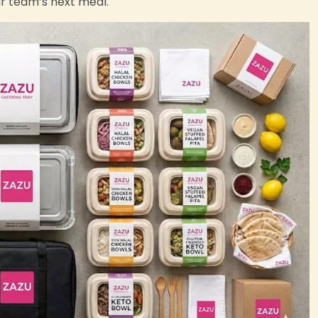
ur team’s next meal.