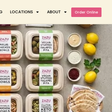
G
LOCATIONS
ABOUT
Order Online