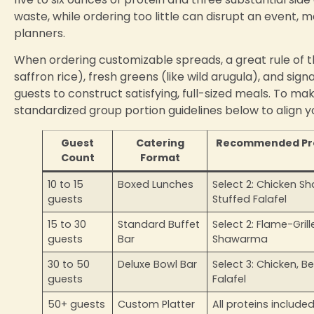
waste, while ordering too little can disrupt an event,
planners.
When ordering customizable spreads, a great rule of t
saffron rice), fresh greens (like wild arugula), and sig
guests to construct satisfying, full-sized meals. To ma
standardized group portion guidelines below to align y
Guest
Catering
Recommended Prot
Count
Format
10 to 15
Boxed Lunches
Select 2: Chicken 
guests
Stuffed Falafel
15 to 30
Standard Buffet
Select 2: Flame-Gril
guests
Bar
Shawarma
30 to 50
Deluxe Bowl Bar
Select 3: Chicken, B
guests
Falafel
50+ guests
Custom Platter
All proteins include