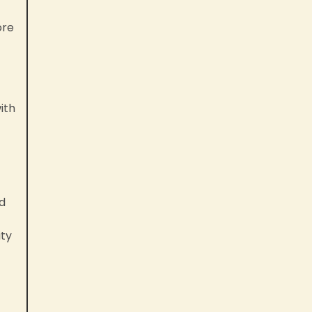
ore
ith
nd
ity