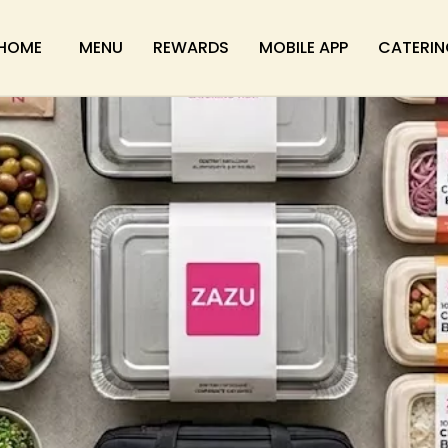
HOME
MENU
REWARDS
MOBILE APP
CATERIN