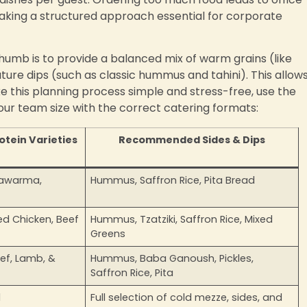
 making a structured approach essential for corporate
humb is to provide a balanced mix of warm grains (like
nature dips (such as classic hummus and tahini). This allow
ke this planning process simple and stress-free, use the
our team size with the correct catering formats:
ein Varieties
Recommended Sides & Dips
Shawarma,
Hummus, Saffron Rice, Pita Bread
led Chicken, Beef
Hummus, Tzatziki, Saffron Rice, Mixed
Greens
eef, Lamb, &
Hummus, Baba Ganoush, Pickles,
Saffron Rice, Pita
d
Full selection of cold mezze, sides, and