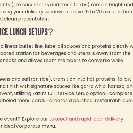
ments (like cucumbers and fresh herbs) remain bright and
ing your delivery window to arrive 15 to 20 minutes bef
d clean presentation.
fice lunch setups?
 linear buffet line, label all sauces and proteins clearly w
icated station for beverages and utensils away from the
tlenecks and allows team members to converse while
ens and saffron rice), transition into hot proteins, follow
 finish with signature sauces like garlic whip, harissa, a
 event, utilizing Zazu’s full-service setup option—complete
d labeled menu cards—creates a polished, restaurant-qual
.
te event? Explore our
takeout and rapid local delivery
ur ideal corporate menu.