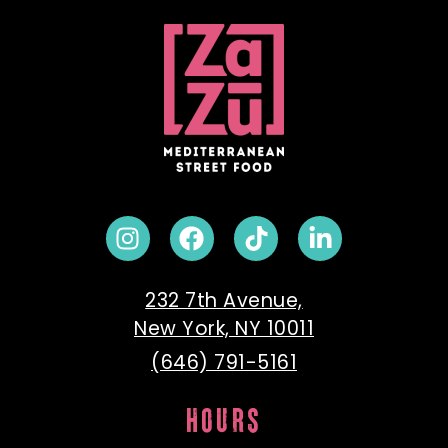
232 7th Avenue,
New York, NY 10011
(646) 791-5161
HOURS