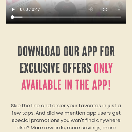
DOWNLOAD OUR APP FOR
EXCLUSIVE OFFERS
ONLY
AVAILABLE IN THE APP!
Skip the line and order your favorites in just a
few taps. And did we mention app users get
special promotions you won't find anywhere
else? More rewards, more savings, more