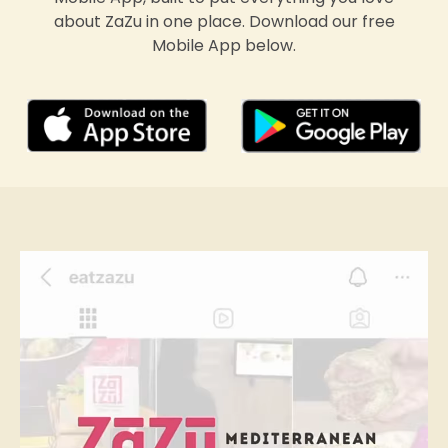
about ZaZu in one place. Download our free
Mobile App below.