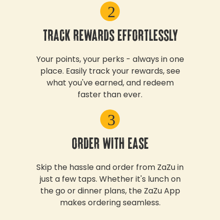
2
TRACK REWARDS EFFORTLESSLY
Your points, your perks - always in one
place. Easily track your rewards, see
what you've earned, and redeem
faster than ever.
3
ORDER WITH EASE
Skip the hassle and order from ZaZu in
just a few taps. Whether it's lunch on
the go or dinner plans, the ZaZu App
makes ordering seamless.