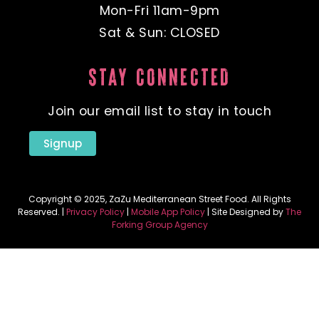
Mon-Fri 11am-9pm
Sat & Sun: CLOSED
STAY CONNECTED
Join our email list to stay in touch
Signup
Copyright © 2025, ZaZu Mediterranean Street Food. All Rights
Reserved. |
Privacy Policy
|
Mobile App Policy
| Site Designed by
The
Forking Group Agency