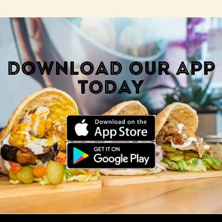
DOWNLOAD OUR APP
TODAY