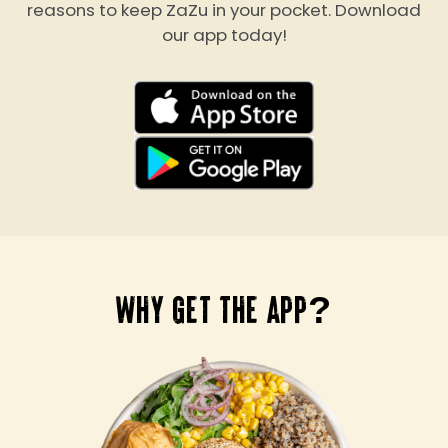
reasons to keep ZaZu in your pocket. Download
our app today!
WHY GET THE APP?