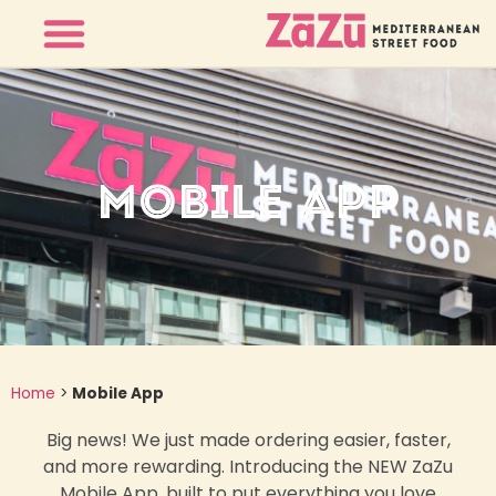
MOBILE APP
Home
>
Mobile App
Big news! We just made ordering easier, faster,
and more rewarding. Introducing the NEW ZaZu
Mobile App, built to put everything you love