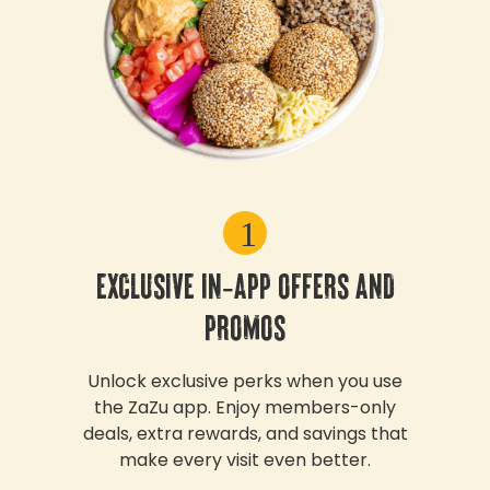
1
EXCLUSIVE IN-APP OFFERS AND
PROMOS
Unlock exclusive perks when you use
the ZaZu app. Enjoy members-only
deals, extra rewards, and savings that
make every visit even better.