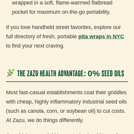
wrapped in a soft, flame-warmed flatbread
pocket for maximum on-the-go portability.
If you love handheld street favorites, explore our
full directory of fresh, portable
pita wraps in NYC
to find your next craving.
The Zazu Health Advantage: 0% Seed Oils
Most fast-casual establishments coat their griddles
with cheap, highly inflammatory industrial seed oils
(such as canola, corn, or soybean oil) to cut costs.
At Zazu, we do things differently.