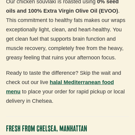
Our chicken souvlaki is roasted using
0% seed
oils and 100% Extra Virgin Olive Oil (EVOO)
.
This commitment to healthy fats makes our wraps
exceptionally light, clean, and heart-healthy. You
get clean fuel that supports brain function and
muscle recovery, completely free from the heavy,
greasy feeling that ruins your afternoon focus.
Ready to taste the difference? Skip the wait and
check out our live
halal Mediterranean food
menu
to place your order for rapid pickup or local
delivery in Chelsea.
Fresh From Chelsea, Manhattan