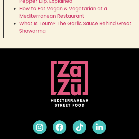
Pepper Dip, Explained
How to Eat Vegan & Vegetarian at a
Mediterranean Restaurant
What Is Toum? The Garlic Sauce Behind Great
Shawarma