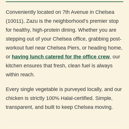
Conveniently located on 7th Avenue in Chelsea
(10011), Zazu is the neighborhood’s premier stop
for healthy, high-protein dining. Whether you are
stepping out of your Chelsea office, grabbing post-
workout fuel near Chelsea Piers, or heading home,
or
having lunch catered for the office crew
, our
kitchen ensures that fresh, clean fuel is always
within reach.
Every single vegetable is purveyed locally, and our
chicken is strictly 100% Halal-certified. Simple,
transparent, and built to keep Chelsea moving.