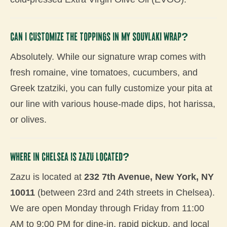
Can I customize the toppings in my souvlaki wrap?
Absolutely. While our signature wrap comes with
fresh romaine, vine tomatoes, cucumbers, and
Greek tzatziki, you can fully customize your pita at
our line with various house-made dips, hot harissa,
or olives.
Where in Chelsea is Zazu located?
Zazu is located at
232 7th Avenue, New York, NY
10011
(between 23rd and 24th streets in Chelsea).
We are open Monday through Friday from 11:00
AM to 9:00 PM for dine-in, rapid pickup, and local