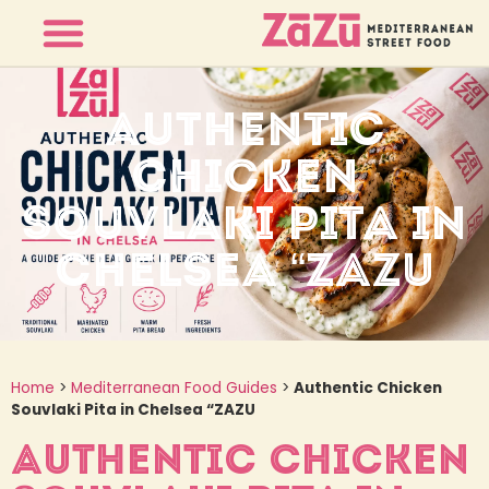
AUTHENTIC
CHICKEN
SOUVLAKI PITA IN
CHELSEA “ZAZU
Home
>
Mediterranean Food Guides
>
Authentic Chicken
Souvlaki Pita in Chelsea “ZAZU
AUTHENTIC CHICKEN