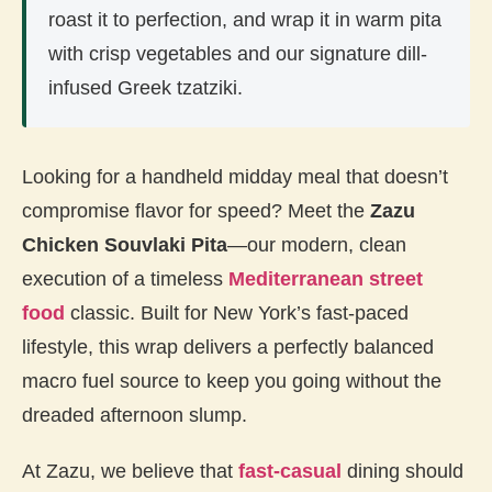
roast it to perfection, and wrap it in warm pita
with crisp vegetables and our signature dill-
infused Greek tzatziki.
Looking for a handheld midday meal that doesn’t
compromise flavor for speed? Meet the
Zazu
Chicken Souvlaki Pita
—our modern, clean
execution of a timeless
Mediterranean street
food
classic. Built for New York’s fast-paced
lifestyle, this wrap delivers a perfectly balanced
macro fuel source to keep you going without the
dreaded afternoon slump.
At Zazu, we believe that
fast-casual
dining should