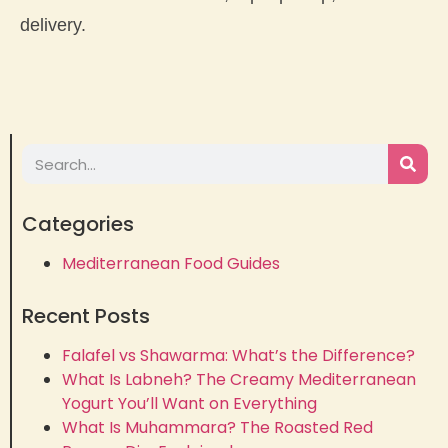
delivery.
Categories
Mediterranean Food Guides
Recent Posts
Falafel vs Shawarma: What’s the Difference?
What Is Labneh? The Creamy Mediterranean
Yogurt You’ll Want on Everything
What Is Muhammara? The Roasted Red