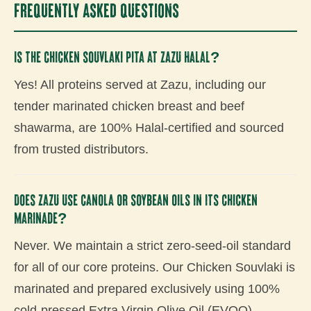
Frequently Asked Questions
Is the Chicken Souvlaki Pita at Zazu Halal?
Yes! All proteins served at Zazu, including our
tender marinated chicken breast and beef
shawarma, are 100% Halal-certified and sourced
from trusted distributors.
Does Zazu use canola or soybean oils in its chicken
marinade?
Never. We maintain a strict zero-seed-oil standard
for all of our core proteins. Our Chicken Souvlaki is
marinated and prepared exclusively using 100%
cold-pressed Extra Virgin Olive Oil (EVOO).