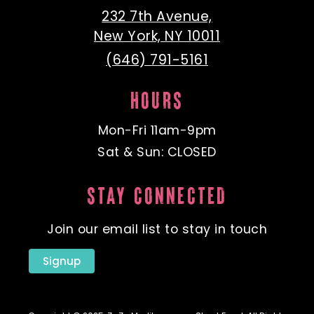
232 7th Avenue,
New York, NY 10011
(646) 791-5161
HOURS
Mon-Fri 11am-9pm
Sat & Sun: CLOSED
STAY CONNECTED
Join our email list to stay in touch
Signup