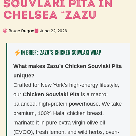
SOUVLAKI PITA IN
CHELSEA “ZAZU
Bruce Dugan
June 22, 2026
In Brief: Zazu’s Chicken Souvlaki Wrap
What makes Zazu’s Chicken Souvlaki Pita
unique?
Crafted for New York’s high-energy lifestyle,
our
Chicken Souvlaki Pita
is a macro-
balanced, high-protein powerhouse. We take
premium, 100% Halal chicken breast,
marinate it in pure extra virgin olive oil
(EVOO), fresh lemon, and wild herbs, oven-