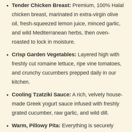
Tender Chicken Breast:
Premium, 100% Halal
chicken breast, marinated in extra-virgin olive
oil, fresh-squeezed lemon juice, minced garlic,
and wild Mediterranean herbs, then oven-
roasted to lock in moisture.
Crisp Garden Vegetables:
Layered high with
freshly cut romaine lettuce, ripe vine tomatoes,
and crunchy cucumbers prepped daily in our
kitchen.
Cooling Tzatziki Sauce:
A rich, velvety house-
made Greek yogurt sauce infused with freshly
grated cucumber, raw garlic, and wild dill.
Warm, Pillowy Pita:
Everything is securely