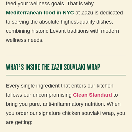
feed your wellness goals. That is why
Mediterranean food in NYC
at Zazu is dedicated
to serving the absolute highest-quality dishes,
combining historic Levant traditions with modern
wellness needs.
What’s Inside the Zazu Souvlaki Wrap
Every single ingredient that enters our kitchen
follows our uncompromising
Clean Standard
to
bring you pure, anti-inflammatory nutrition. When
you order our signature chicken souvlaki wrap, you
are getting: